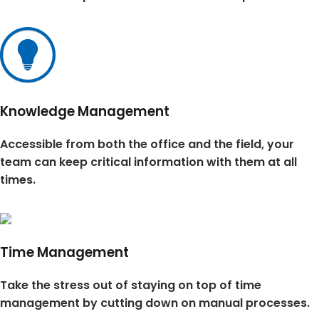
Knowledge Management
Accessible from both the office and the field, your
team can keep critical information with them at all
times.
Time Management
Take the stress out of staying on top of time
management by cutting down on manual processes.