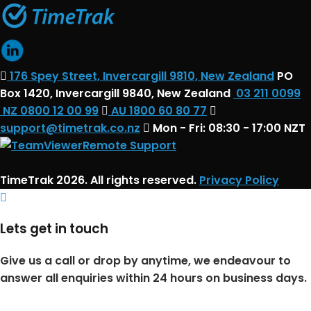
176 Spey Street, Invercargill 9810, New Zealand
PO
Box 1420, Invercargill 9840, New Zealand
03 211 0099
NZ 0800 12 00 99
AU 1800 60 80 77
support@timetrak.co.nz
Mon - Fri: 08:30 - 17:00 NZT
Remote Support
TimeTrak 2026. All rights reserved.
Privacy Policy
Lets get in touch
Give us a call or drop by anytime, we endeavour to
answer all enquiries within 24 hours on business days.