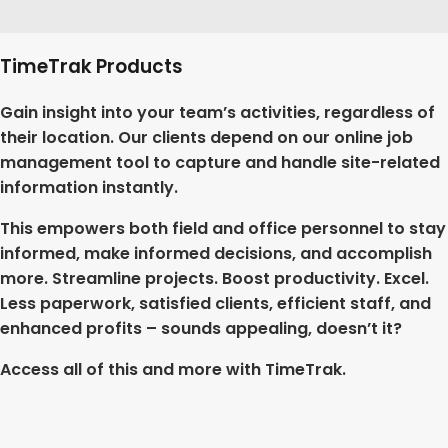
TimeTrak Products
Gain insight into your team’s activities, regardless of
their location. Our clients depend on our online job
management tool to capture and handle site-related
information instantly.
This empowers both field and office personnel to stay
informed, make informed decisions, and accomplish
more. Streamline projects. Boost productivity. Excel.
Less paperwork, satisfied clients, efficient staff, and
enhanced profits – sounds appealing, doesn’t it?
Access all of this and more with TimeTrak.