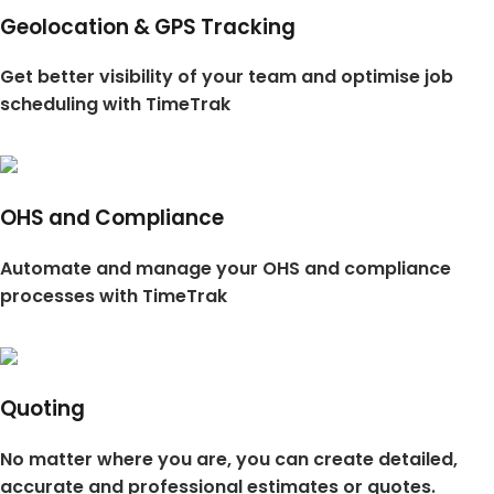
Geolocation & GPS Tracking
Get better visibility of your team and optimise job
scheduling with TimeTrak
OHS and Compliance
Automate and manage your OHS and compliance
processes with TimeTrak
Quoting
No matter where you are, you can create detailed,
accurate and professional estimates or quotes.