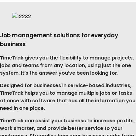
Job management solutions for everyday
business
TimeTrak gives you the flexibility to manage projects,
jobs and teams from any location, using just the one
system. It’s the answer you’ve been looking for.
Designed for businesses in service-based industries,
TimeTrak helps you to manage multiple jobs or tasks
at once with software that has all the information you
need in one place.
TimeTrak can assist your business to increase profits,
work smarter, and provide better service to your
customers. Streamline how your business works from