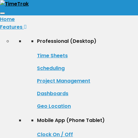
Toggle
Home
navigation
Features
Professional (Desktop)
Time Sheets
Scheduling
Project Management
Dashboards
Geo Location
Mobile App (Phone Tablet)
Clock On / Off