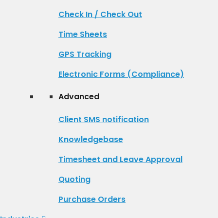
Check In / Check Out
Time Sheets
GPS Tracking
Electronic Forms (Compliance)
Advanced
Client SMS notification
Knowledgebase
Timesheet and Leave Approval
Quoting
Purchase Orders