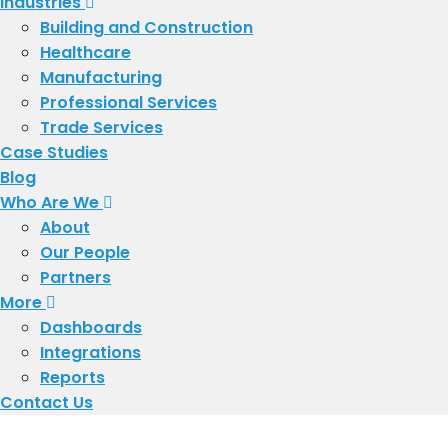
Industries
Building and Construction
Healthcare
Manufacturing
Professional Services
Trade Services
Case Studies
Blog
Who Are We
About
​Our People
Partners
More
Dashboards
Integrations
Reports
Contact Us