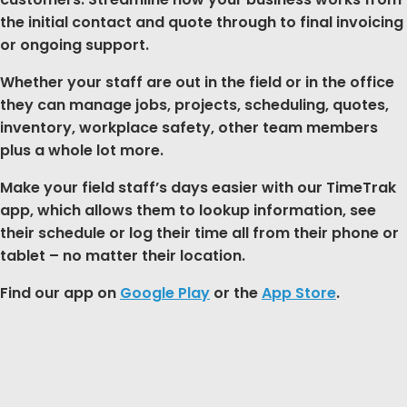
the initial contact and quote through to final invoicing
or ongoing support.
Whether your staff are out in the field or in the office
they can manage jobs, projects, scheduling, quotes,
inventory, workplace safety, other team members
plus a whole lot more.
Make your field staff’s days easier with our TimeTrak
app, which allows them to lookup information, see
their schedule or log their time all from their phone or
tablet – no matter their location.
Find our app on
Google Play
or the
App Store
.