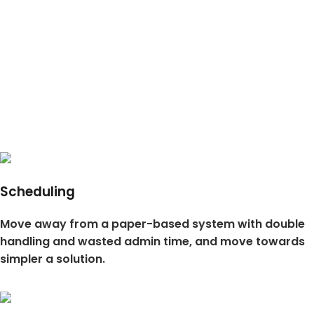
Scheduling
Move away from a paper-based system with double
handling and wasted admin time, and move towards
simpler a solution.