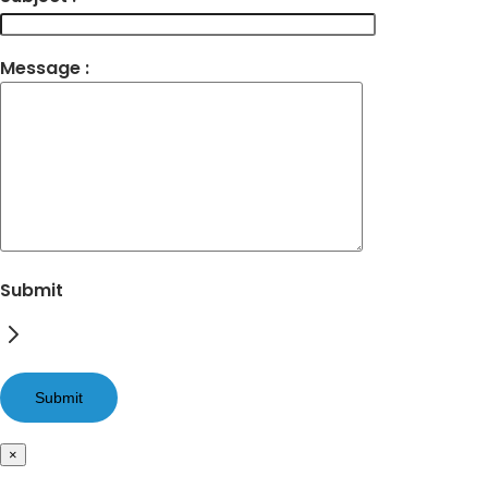
Message :
Submit
×