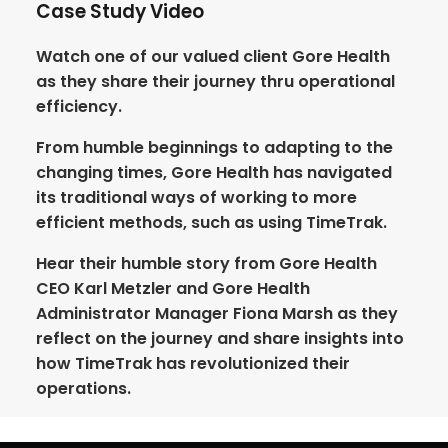
Case Study Video
Watch one of our valued client Gore Health
as they share their journey thru operational
efficiency.
From humble beginnings to adapting to the
changing times, Gore Health has navigated
its traditional ways of working to more
efficient methods, such as using TimeTrak.
Hear their humble story from Gore Health
CEO Karl Metzler and Gore Health
Administrator Manager Fiona Marsh as they
reflect on the journey and share insights into
how TimeTrak has revolutionized their
operations.