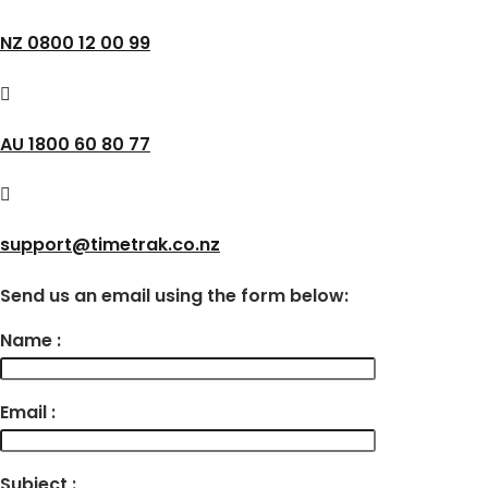
NZ 0800 12 00 99
AU 1800 60 80 77
support@timetrak.co.nz
Send us an email using the form below:
Name :
Email :
Subject :