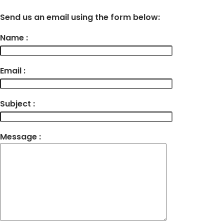
Send us an email using the form below:
Name :
Email :
Subject :
Message :