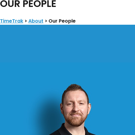
​OUR PEOPLE
TimeTrak
>
About
>
​Our People