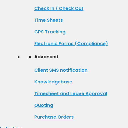
Check In / Check Out
Time Sheets
GPS Tracking
Electronic Forms (Compliance)
Advanced
Client SMS notification
Knowledgebase
Timesheet and Leave Approval
Quoting
Purchase Orders