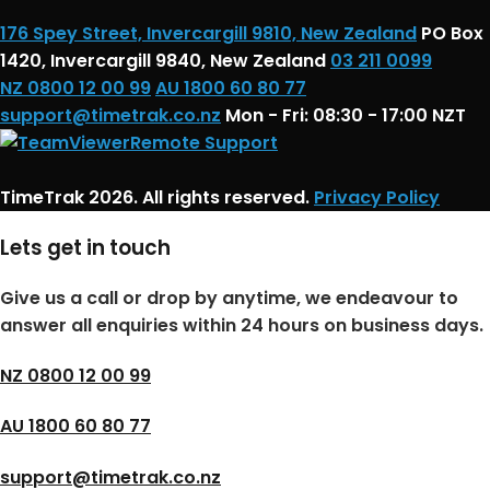
176 Spey Street, Invercargill 9810, New Zealand
PO Box
1420, Invercargill 9840, New Zealand
03 211 0099
NZ 0800 12 00 99
AU 1800 60 80 77
support@timetrak.co.nz
Mon - Fri: 08:30 - 17:00 NZT
Remote Support
TimeTrak 2026. All rights reserved.
Privacy Policy
Lets get in touch
Give us a call or drop by anytime, we endeavour to
answer all enquiries within 24 hours on business days.
NZ 0800 12 00 99
AU 1800 60 80 77
support@timetrak.co.nz