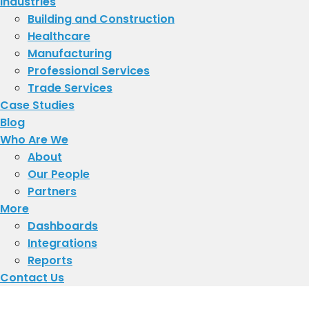
Industries
Building and Construction
Healthcare
Manufacturing
Professional Services
Trade Services
Case Studies
Blog
Who Are We
About
​Our People
Partners
More
Dashboards
Integrations
Reports
Contact Us