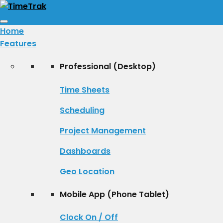
Toggle
Home
navigation
Features
Professional (Desktop)
Time Sheets
Scheduling
Project Management
Dashboards
Geo Location
Mobile App (Phone Tablet)
Clock On / Off