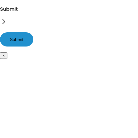
Submit
×