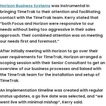
Horizon Business Systems
was instrumental in
bringing TimeTrak to their attention and facilitating
contact with the TimeTrak team. Kerry stated that
“both Focus and Horizon were responsive to our
needs without being too aggressive in their sales
approach. Their combined attention was on meeting
our needs first and foremost.”
After initially meeting with Horizon to go over their
user requirements for TimeTrak, Horizon arranged a
scoping session with their Senior Consultant to get an
overview of our business processes and liaised with
the TimeTrak team for the installation and setup of
TimeTrak.
An implementation timeline was created with regular
status updates, a go live date was selected, and “we
went live with minimal mishap”, Kerry said.