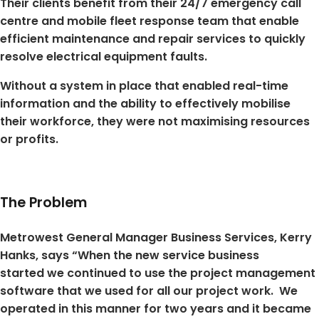
Their clients benefit from their 24/7 emergency call
centre and mobile fleet response team that enable
efficient maintenance and repair services to quickly
resolve electrical equipment faults.
Without a system in place that enabled real-time
information and the ability to effectively mobilise
their workforce, they were not maximising resources
or profits.
The Problem
Metrowest General Manager Business Services, Kerry
Hanks, says “When the new service business
started we continued to use the project management
software that we used for all our project work. We
operated in this manner for two years and it became