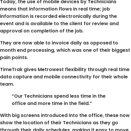
Today, the use of mobile devices by Technicians
means that information flows in real time; job
information is recorded electronically during the
event and is available to the client for review and
approval on completion of the job.
They are now able to invoice daily as opposed to
month end processing, which was one of their biggest
pain points.
TimeTrak gives Metrowest flexibility through real time
data capture and mobile connectivity for their whole
team.
“Our Technicians spend less time in the
office and more time in the field.”
With big screens introduced into the office, these now
show the location of their Technicians as they go
through their daily schedules, making it easy to move