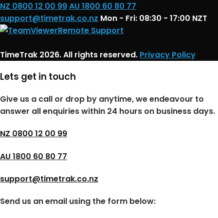
NZ 0800 12 00 99
AU 1800 60 80 77
support@timetrak.co.nz
Mon - Fri: 08:30 - 17:00 NZT
Remote Support
TimeTrak 2026. All rights reserved.
Privacy Policy
Lets get in touch
Give us a call or drop by anytime, we endeavour to
answer all enquiries within 24 hours on business days.
NZ 0800 12 00 99
AU 1800 60 80 77
support@timetrak.co.nz
Send us an email using the form below: