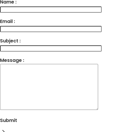
Name :
Email :
Subject :
Message :
Submit