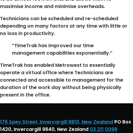
maximise income and minimise overheads.
Technicians can be scheduled and re-scheduled
depending on many factors at any time with little or
no loss in productivity.
“TimeTrak has improved our time
management capabilities exponentially.”
TimeTrak has enabled Metrowest to essentially
operate a virtual office where Technicians are
connected and accessible to management for the
duration of the work day without being physically
present in the office.
176 Spey Street, Invercargill 9810, New Zealand
PO Box
1420, Invercargill 9840, New Zealand
03 211 0099