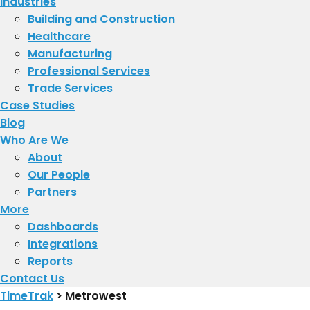
Industries
Building and Construction
Healthcare
Manufacturing
Professional Services
Trade Services
Case Studies
Blog
Who Are We
About
​Our People
Partners
More
Dashboards
Integrations
Reports
Contact Us
TimeTrak
>
Metrowest