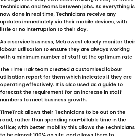
Technicians and teams between jobs. As everything is
now done in real time, Technicians receive any
updates immediately via their mobile devices, with
little or no interruption to their day.
As a service business, Metrowest closely monitor their
labour utilisation to ensure they are always working
with a minimum number of staff at the optimum rate.
The TimeTrak team created a customised labour
utilisation report for them which indicates if they are
operating effectively. It is also used as a guide to
forecast the requirement for an increase in staff
numbers to meet business growth.
TimeTrak allows their Technicians to be out on the
road, rather than spending non-billable time in the
office; with better mobility this allows the Technicians
to be almost 100% on site, and allows them to