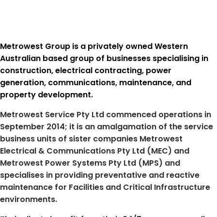
Metrowest Group is a privately owned Western
Australian based group of businesses specialising in
construction, electrical contracting, power
generation, communications, maintenance, and
property development.
Metrowest Service Pty Ltd commenced operations in
September 2014; it is an amalgamation of the service
business units of sister companies Metrowest
Electrical & Communications Pty Ltd (MEC) and
Metrowest Power Systems Pty Ltd (MPS) and
specialises in providing preventative and reactive
maintenance for Facilities and Critical Infrastructure
environments.