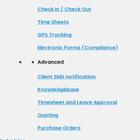
Check In / Check Out
Time Sheets
GPS Tracking
Electronic Forms (Compliance)
Advanced
Client SMS notification
Knowledgebase
Timesheet and Leave Approval
Quoting
Purchase Orders