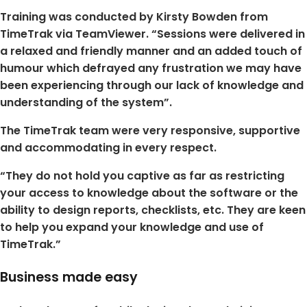
Training was conducted by Kirsty Bowden from
TimeTrak via TeamViewer. “Sessions were delivered in
a relaxed and friendly manner and an added touch of
humour which defrayed any frustration we may have
been experiencing through our lack of knowledge and
understanding of the system”.
The TimeTrak team were very responsive, supportive
and accommodating in every respect.
“They do not hold you captive as far as restricting
your access to knowledge about the software or the
ability to design reports, checklists, etc. They are keen
to help you expand your knowledge and use of
TimeTrak.”
Business made easy