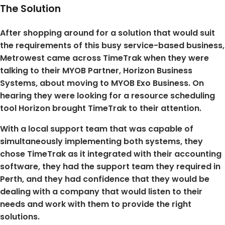
The Solution
After shopping around for a solution that would suit
the requirements of this busy service-based business,
Metrowest came across TimeTrak when they were
talking to their MYOB Partner, Horizon Business
Systems, about moving to MYOB Exo Business. On
hearing they were looking for a resource scheduling
tool Horizon brought TimeTrak to their attention.
With a local support team that was capable of
simultaneously implementing both systems, they
chose TimeTrak as it integrated with their accounting
software, they had the support team they required in
Perth, and they had confidence that they would be
dealing with a company that would listen to their
needs and work with them to provide the right
solutions.