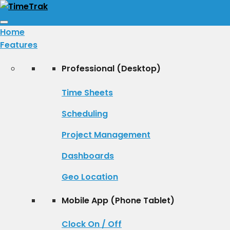
Toggle
Home
navigation
Features
Professional (Desktop)
Time Sheets
Scheduling
Project Management
Dashboards
Geo Location
Mobile App (Phone Tablet)
Clock On / Off