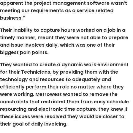
apparent the project management software wasn’t
meeting our requirements as a service related
business.”
Their inability to capture hours worked on a job in a
timely manner, meant they were not able to prepare
and issue invoices daily, which was one of their
biggest pain points.
They wanted to create a dynamic work environment
for their Technicians, by providing them with the
technology and resources to adequately and
efficiently perform their role no matter where they
were working. Metrowest wanted to remove the
constraints that restricted them from easy schedule
resourcing and electronic time capture, they knew if
these issues were resolved they would be closer to
their goal of daily invoicing.