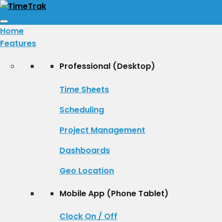
Toggle
Home
navigation
Features
Professional (Desktop)
Time Sheets
Scheduling
Project Management
Dashboards
Geo Location
Mobile App (Phone Tablet)
Clock On / Off