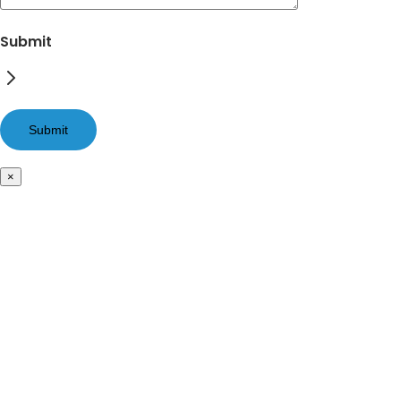
Submit
×