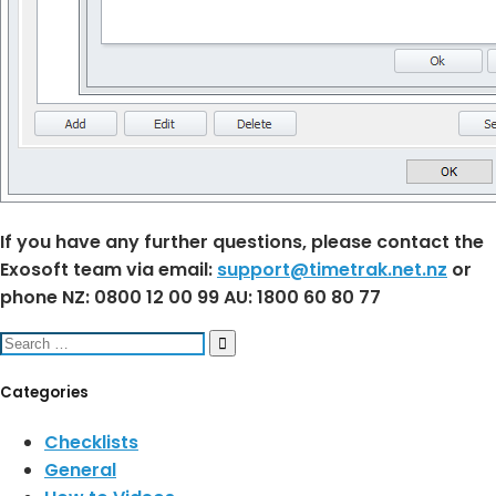
If you have any further questions, please contact the
Exosoft team via email:
support@timetrak.net.nz
or
phone NZ: 0800 12 00 99 AU: 1800 60 80 77
Search
for:
Categories
Checklists
General