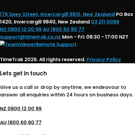
176 Spey Street, Invercargill 9810, New Zealand
PO Box
1420, Invercargill 9840, New Zealand
03 211 0099
NZ 0800 12 00 99
AU 1800 60 80 77
support@timetrak.co.nz
Mon - Fri: 08:30 - 17:00 NZT
Remote Support
TimeTrak 2026. All rights reserved.
Privacy Policy
Lets get in touch
Give us a call or drop by anytime, we endeavour to
answer all enquiries within 24 hours on business days.
NZ 0800 12 00 99
AU 1800 60 80 77