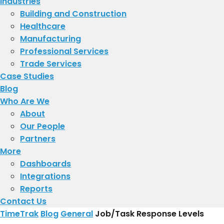
Industries
Building and Construction
Healthcare
Manufacturing
Professional Services
Trade Services
Case Studies
Blog
Who Are We
About
​Our People
Partners
More
Dashboards
Integrations
Reports
Contact Us
TimeTrak
Blog
General
Job/Task Response Levels