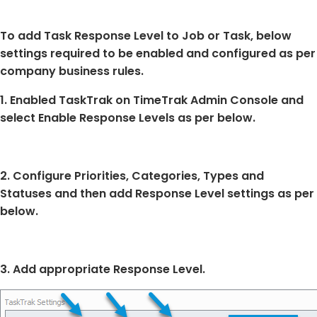
To add Task Response Level to Job or Task, below
settings required to be enabled and configured as per
company business rules.
1. Enabled TaskTrak on TimeTrak Admin Console and
select Enable Response Levels as per below.
2. Configure Priorities, Categories, Types and
Statuses and then add Response Level settings as per
below.
3. Add appropriate Response Level.