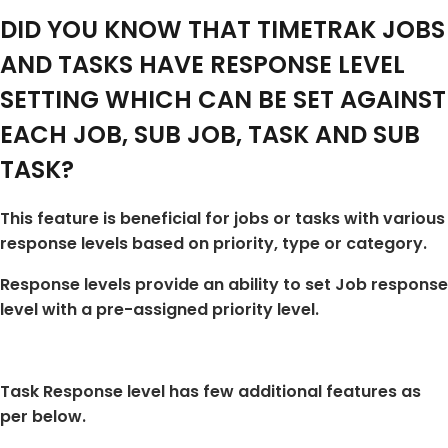
DID YOU KNOW THAT TIMETRAK JOBS
AND TASKS HAVE RESPONSE LEVEL
SETTING WHICH CAN BE SET AGAINST
EACH JOB, SUB JOB, TASK AND SUB
TASK?
This feature is beneficial for jobs or tasks with various
response levels based on priority, type or category.
Response levels provide an ability to set Job response
level with a pre-assigned priority level.
Task Response level has few additional features as
per below.