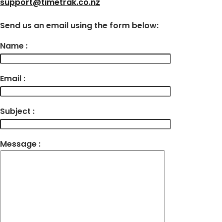
support@timetrak.co.nz
Send us an email using the form below:
Name :
Email :
Subject :
Message :