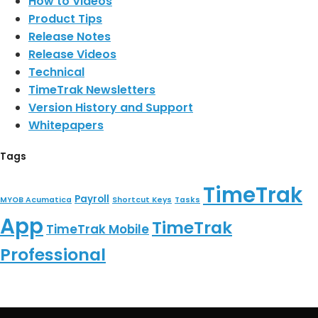
How to Videos
Product Tips
Release Notes
Release Videos
Technical
TimeTrak Newsletters
Version History and Support
Whitepapers
Tags
TimeTrak
Payroll
MYOB Acumatica
Shortcut Keys
Tasks
App
TimeTrak
TimeTrak Mobile
Professional