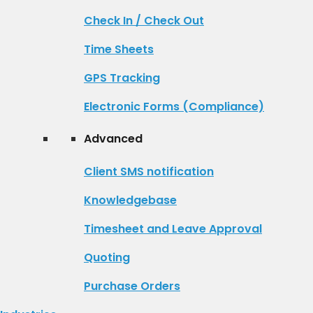
Check In / Check Out
Time Sheets
GPS Tracking
Electronic Forms (Compliance)
Advanced
Client SMS notification
Knowledgebase
Timesheet and Leave Approval
Quoting
Purchase Orders