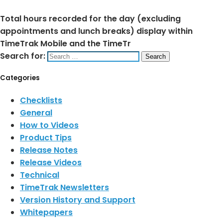
Total hours recorded for the day (excluding
appointments and lunch breaks) display within
TimeTrak Mobile and the TimeTr
Search for:
Categories
Checklists
General
How to Videos
Product Tips
Release Notes
Release Videos
Technical
TimeTrak Newsletters
Version History and Support
Whitepapers