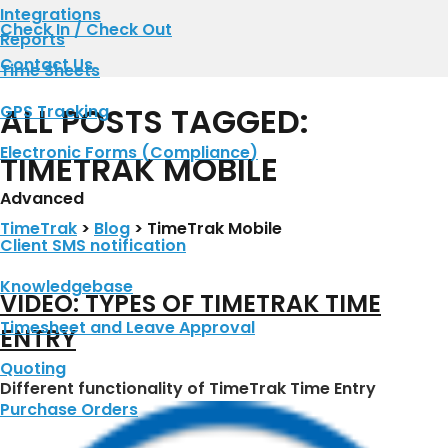
Integrations
Check In / Check Out
Reports
Contact Us
Time Sheets
ALL POSTS TAGGED:
GPS Tracking
Electronic Forms (Compliance)
TIMETRAK MOBILE
Advanced
TimeTrak
>
Blog
>
TimeTrak Mobile
Client SMS notification
Knowledgebase
VIDEO: TYPES OF TIMETRAK TIME
Timesheet and Leave Approval
ENTRY
Quoting
Different functionality of TimeTrak Time Entry
Purchase Orders