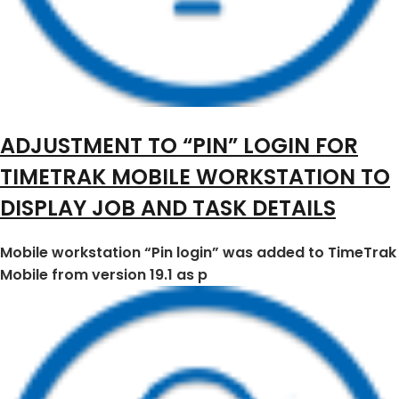
ADJUSTMENT TO “PIN” LOGIN FOR
TIMETRAK MOBILE WORKSTATION TO
DISPLAY JOB AND TASK DETAILS
Mobile workstation “Pin login” was added to TimeTrak
Mobile from version 19.1 as p