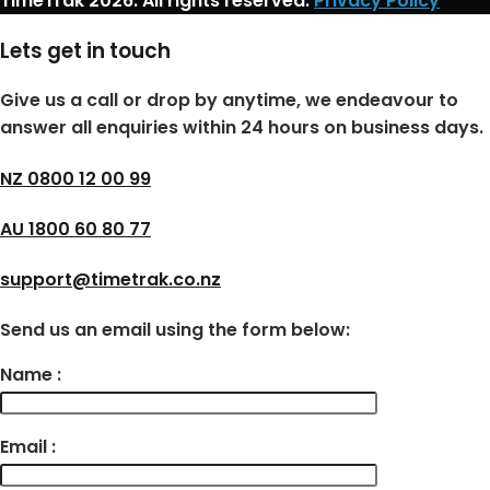
TimeTrak 2026. All rights reserved.
Privacy Policy
Lets get in touch
Give us a call or drop by anytime, we endeavour to
answer all enquiries within 24 hours on business days.
NZ 0800 12 00 99
AU 1800 60 80 77
support@timetrak.co.nz
Send us an email using the form below:
Name :
Email :