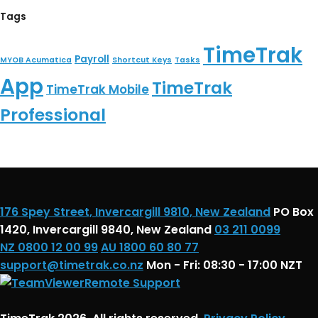
Tags
TimeTrak
Payroll
MYOB Acumatica
Shortcut Keys
Tasks
App
TimeTrak
TimeTrak Mobile
Professional
176 Spey Street, Invercargill 9810, New Zealand
PO Box
1420, Invercargill 9840, New Zealand
03 211 0099
NZ 0800 12 00 99
AU 1800 60 80 77
support@timetrak.co.nz
Mon - Fri: 08:30 - 17:00 NZT
Remote Support