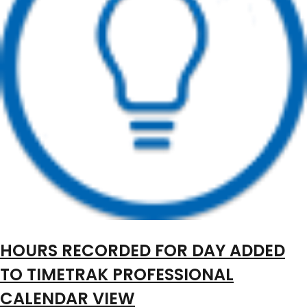
HOURS RECORDED FOR DAY ADDED
TO TIMETRAK PROFESSIONAL
CALENDAR VIEW