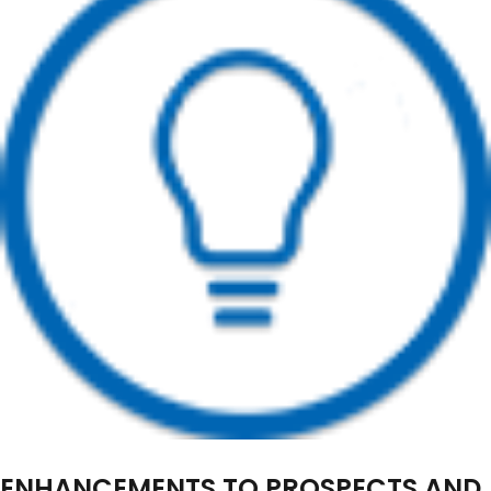
ENHANCEMENTS TO PROSPECTS AND