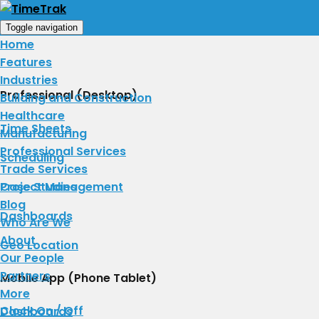
Toggle navigation
Home
Features
Industries
Professional (Desktop)
Building and Construction
Healthcare
Time Sheets
Manufacturing
Professional Services
Scheduling
Trade Services
Project Management
Case Studies
Blog
Dashboards
Who Are We
About
Geo Location
​Our People
Partners
Mobile App (Phone Tablet)
More
Clock On / Off
Dashboards