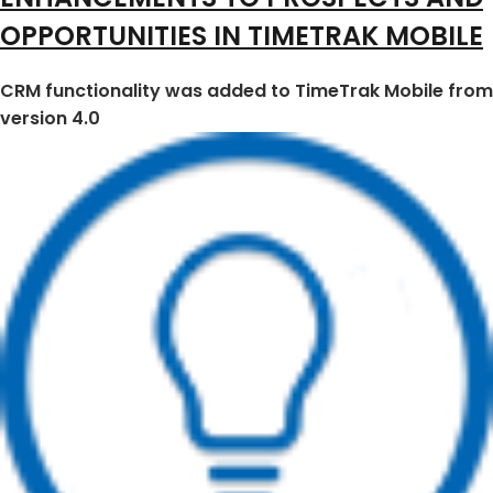
OPPORTUNITIES IN TIMETRAK MOBILE
CRM functionality was added to TimeTrak Mobile from
version 4.0