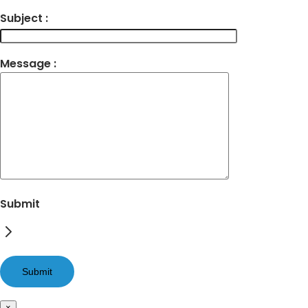
Subject :
Message :
Submit
×