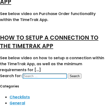
APP
See below video on Purchase Order functionality
within the TimeTrak App.
HOW TO SETUP A CONNECTION TO
THE TIMETRAK APP
See below video on how to setup a connection within
the TimeTrak App, as well as the minimum
requirements for […]
Search for:
Categories
Checklists
General