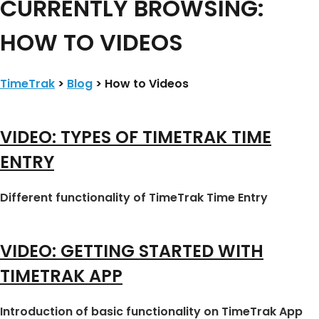
CURRENTLY BROWSING:
HOW TO VIDEOS
TimeTrak
>
Blog
>
How to Videos
VIDEO: TYPES OF TIMETRAK TIME
ENTRY
Different functionality of TimeTrak Time Entry
VIDEO: GETTING STARTED WITH
TIMETRAK APP
Introduction of basic functionality on TimeTrak App