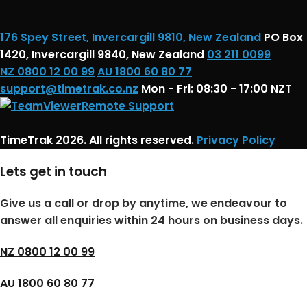
176 Spey Street, Invercargill 9810, New Zealand
PO Box
1420, Invercargill 9840, New Zealand
03 211 0099
NZ 0800 12 00 99
AU 1800 60 80 77
support@timetrak.co.nz
Mon - Fri: 08:30 - 17:00 NZT
Remote Support
TimeTrak 2026. All rights reserved.
Privacy Policy
Lets get in touch
Give us a call or drop by anytime, we endeavour to
answer all enquiries within 24 hours on business days.
NZ 0800 12 00 99
AU 1800 60 80 77