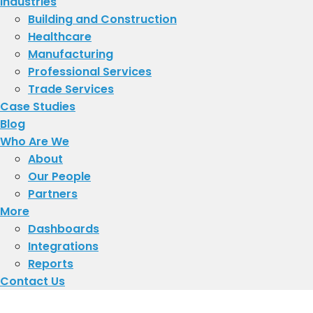
Industries
Building and Construction
Healthcare
Manufacturing
Professional Services
Trade Services
Case Studies
Blog
Who Are We
About
​Our People
Partners
More
Dashboards
Integrations
Reports
Contact Us