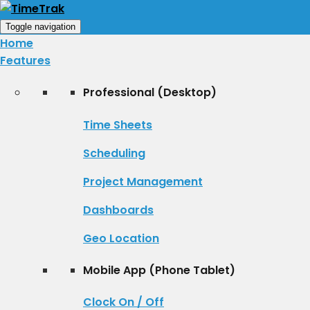
Toggle navigation
Home
Features
Professional (Desktop)
Time Sheets
Scheduling
Project Management
Dashboards
Geo Location
Mobile App (Phone Tablet)
Clock On / Off