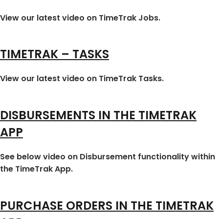
View our latest video on TimeTrak Jobs.
TIMETRAK – TASKS
View our latest video on TimeTrak Tasks.
DISBURSEMENTS IN THE TIMETRAK
APP
See below video on Disbursement functionality within
the TimeTrak App.
PURCHASE ORDERS IN THE TIMETRAK