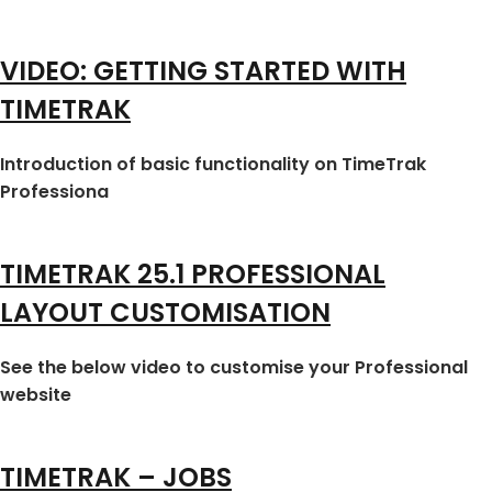
VIDEO: GETTING STARTED WITH
TIMETRAK
Introduction of basic functionality on TimeTrak
Professiona
TIMETRAK 25.1 PROFESSIONAL
LAYOUT CUSTOMISATION
See the below video to customise your Professional
website
TIMETRAK – JOBS