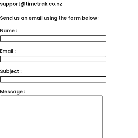
support@timetrak.co.nz
Send us an email using the form below:
Name :
Email :
Subject :
Message :