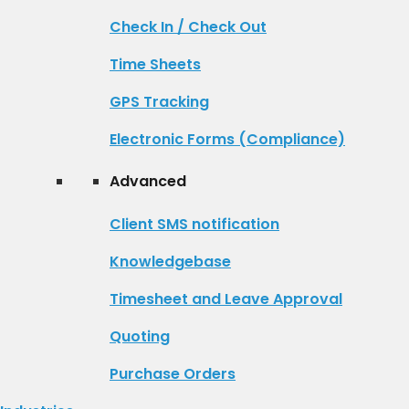
Check In / Check Out
Time Sheets
GPS Tracking
Electronic Forms (Compliance)
Advanced
Client SMS notification
Knowledgebase
Timesheet and Leave Approval
Quoting
Purchase Orders