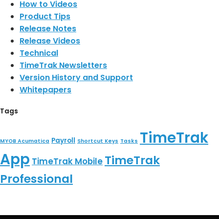
How to Videos
Product Tips
Release Notes
Release Videos
Technical
TimeTrak Newsletters
Version History and Support
Whitepapers
Tags
TimeTrak
Payroll
MYOB Acumatica
Shortcut Keys
Tasks
App
TimeTrak
TimeTrak Mobile
Professional